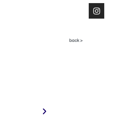
< back