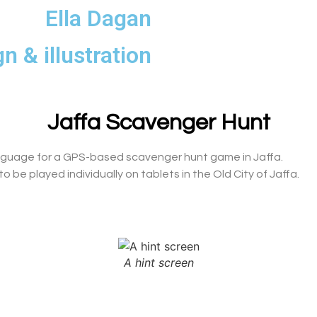
Ella Dagan
n & illustration
Jaffa Scavenger Hunt
anguage for a GPS-based scavenger hunt game in Jaffa.
 be played individually on tablets in the Old City of Jaffa.
A hint screen