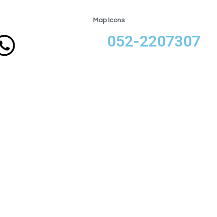
Map Icons
052-2207307