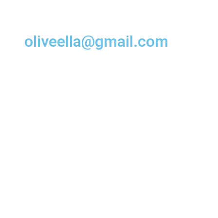
oliveella@gmail.com