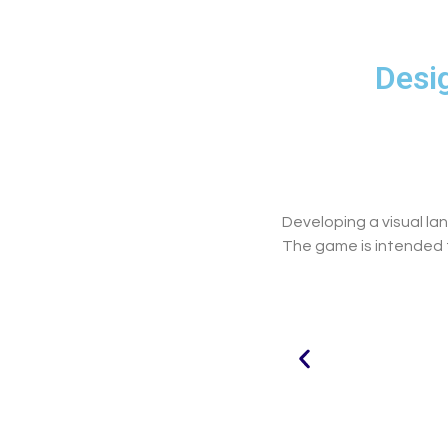
Desig
Developing a visual l
The game is intended to